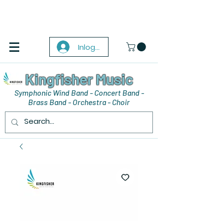
Inloggen
Kingfisher Music
Symphonic Wind Band - Concert Band -
Brass Band - Orchestra - Choir