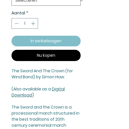
Aantal
*
In winkelwagen
Nu kopen
The Sword And The Crown (for
Wind Band) by Simon Haw.
(Also available as a
Digital
Download
)
The Sword and the Crown
is a
processional march structured in
the best traditions of 20th
century ceremonial march