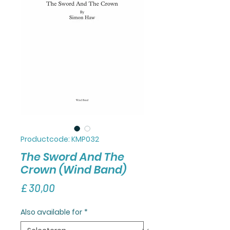
Productcode: KMP032
The Sword And The
Crown (Wind Band)
Prijs
£ 30,00
Also available for
*