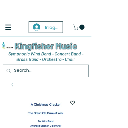
Inloggen
Kingfisher Music
Symphonic Wind Band - Concert Band -
Brass Band - Orchestra - Choir