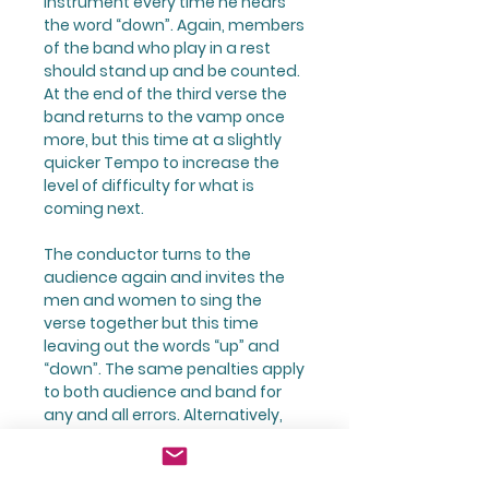
instrument every time he hears
the word “down”. Again, members
of the band who play in a rest
should stand up and be counted.
At the end of the third verse the
band returns to the vamp once
more, but this time at a slightly
quicker Tempo to increase the
level of difficulty for what is
coming next.
The conductor turns to the
audience again and invites the
men and women to sing the
verse together but this time
leaving out the words “up” and
“down”. The same penalties apply
to both audience and band for
any and all errors. Alternatively,
the two members of the band
can patrol the audience
sounding off repeatedly on the