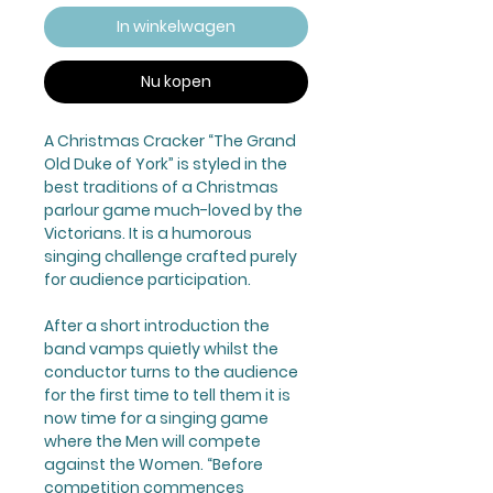
In winkelwagen
Nu kopen
A Christmas Cracker “The Grand
Old Duke of York” is styled in the
best traditions of a Christmas
parlour game much-loved by the
Victorians. It is a humorous
singing challenge crafted purely
for audience participation.
After a short introduction the
band vamps quietly whilst the
conductor turns to the audience
for the first time to tell them it is
now time for a singing game
where the Men will compete
against the Women. “Before
competition commences