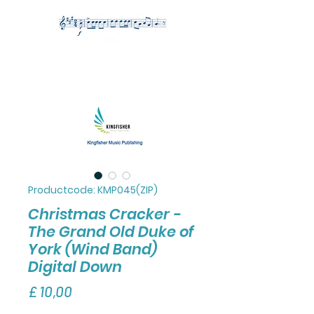
Productcode: KMP045(ZIP)
Christmas Cracker -
The Grand Old Duke of
York (Wind Band)
Digital Down
Prijs
£ 10,00