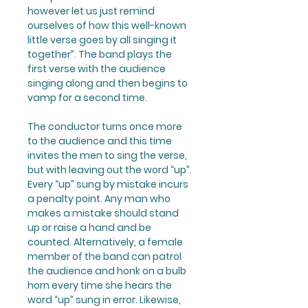
however let us just remind
ourselves of how this well-known
little verse goes by all singing it
together”. The band plays the
first verse with the audience
singing along and then begins to
vamp for a second time.
The conductor turns once more
to the audience and this time
invites the men to sing the verse,
but with leaving out the word “up”.
Every “up” sung by mistake incurs
a penalty point. Any man who
makes a mistake should stand
up or raise a hand and be
counted. Alternatively, a female
member of the band can patrol
the audience and honk on a bulb
horn every time she hears the
word “up” sung in error. Likewise,