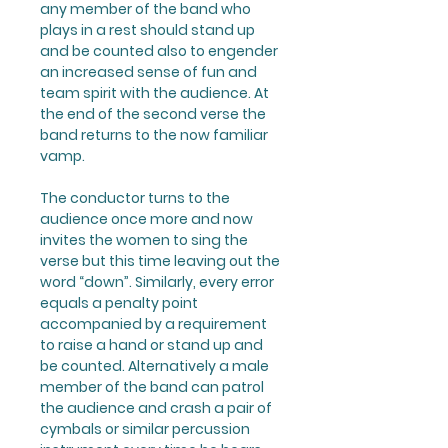
any member of the band who
plays in a rest should stand up
and be counted also to engender
an increased sense of fun and
team spirit with the audience. At
the end of the second verse the
band returns to the now familiar
vamp.
The conductor turns to the
audience once more and now
invites the women to sing the
verse but this time leaving out the
word “down”. Similarly, every error
equals a penalty point
accompanied by a requirement
to raise a hand or stand up and
be counted. Alternatively a male
member of the band can patrol
the audience and crash a pair of
cymbals or similar percussion